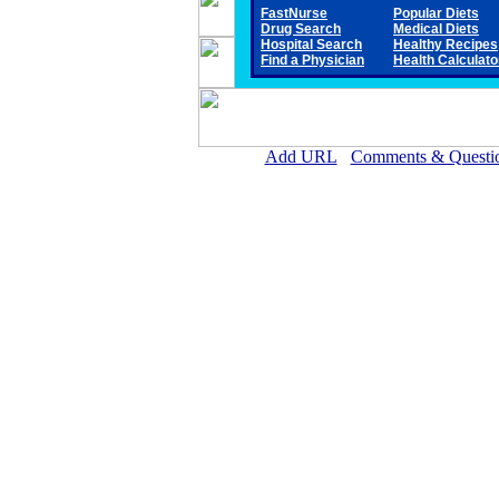
FastNurse
Popular Diets
Drug Search
Medical Diets
Hospital Search
Healthy Recipes
Find a Physician
Health Calculato
Add URL
Comments & Questi
Antelope Memorial Hospita