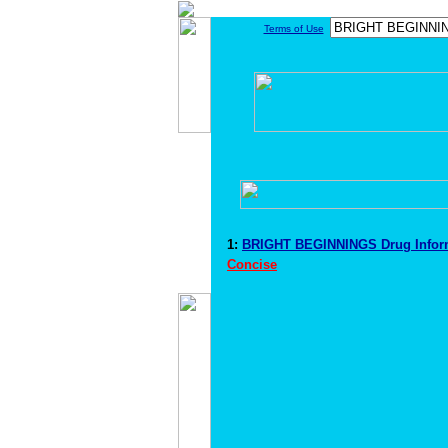
Terms of Use
1:
BRIGHT BEGINNINGS Drug Infor
Concise