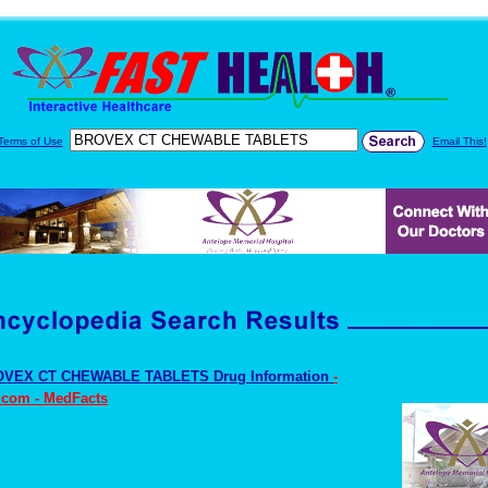
Terms of Use
Email This!
VEX CT CHEWABLE TABLETS Drug Information
-
.com - MedFacts