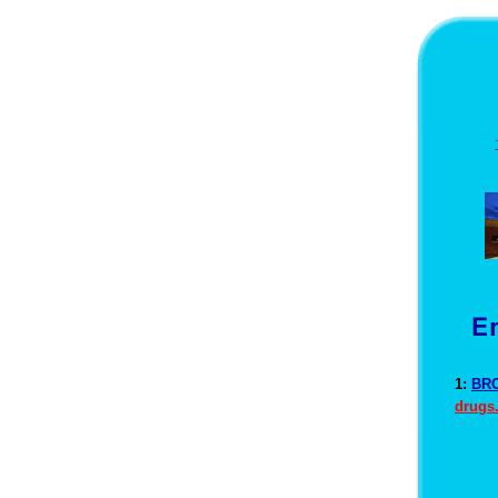
1:
BRO
drugs